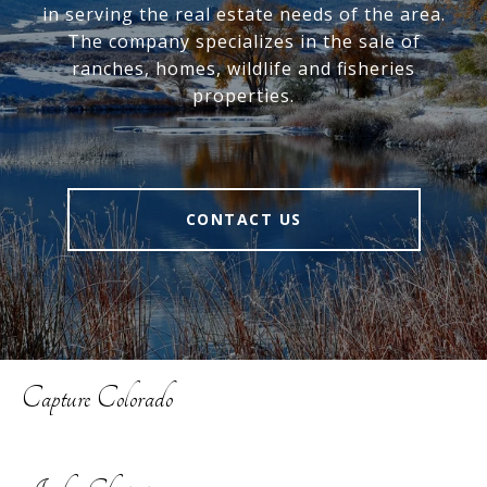
in serving the real estate needs of the area.
The company specializes in the sale of
ranches, homes, wildlife and fisheries
properties.
CONTACT US
Capture Colorado