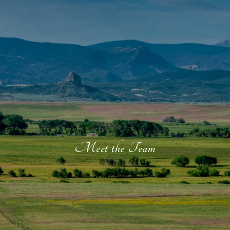
Meet the Team