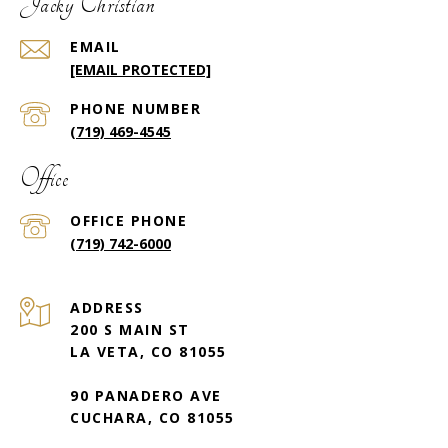
Jacky Christian
EMAIL
[EMAIL PROTECTED]
PHONE NUMBER
(719) 469-4545
Office
(719) 742-6000
ADDRESS
200 S MAIN ST
LA VETA, CO 81055
90 PANADERO AVE
CUCHARA, CO 81055