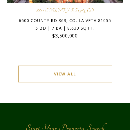
6600 COUNTY RD 363, CO
6600 COUNTY RD 363, CO, LA VETA 81055
5 BD | 7 BA | 8,633 SQ.FT.
$3,500,000
VIEW ALL
Start Your Property Search