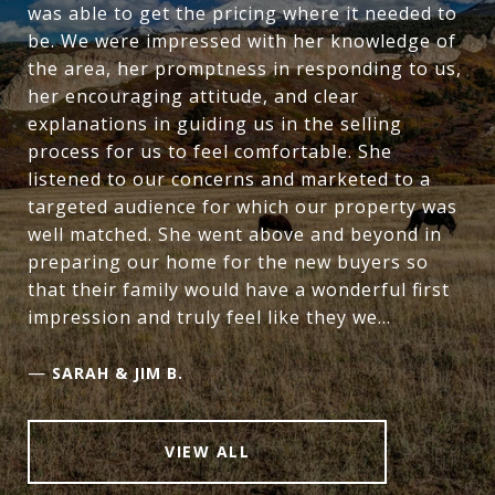
was able to get the pricing where it needed to
be. We were impressed with her knowledge of
the area, her promptness in responding to us,
her encouraging attitude, and clear
explanations in guiding us in the selling
process for us to feel comfortable. She
listened to our concerns and marketed to a
targeted audience for which our property was
well matched. She went above and beyond in
preparing our home for the new buyers so
that their family would have a wonderful first
impression and truly feel like they we...
—
SARAH & JIM B.
VIEW ALL