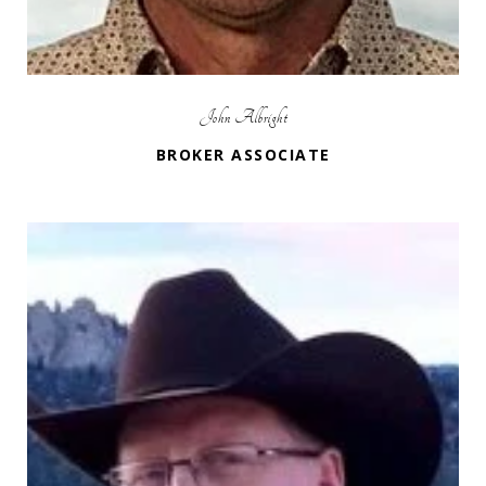
John Albright
BROKER ASSOCIATE