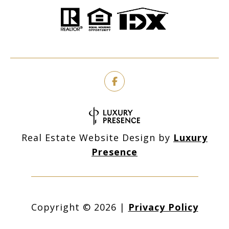
Real Estate Website Design by
Luxury
Presence
Copyright ©
2026
|
Privacy Policy