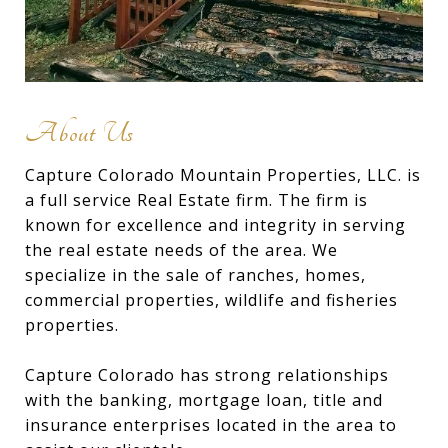
About Us
Capture Colorado Mountain Properties, LLC. is
a full service Real Estate firm. The firm is
known for excellence and integrity in serving
the real estate needs of the area. We
specialize in the sale of ranches, homes,
commercial properties, wildlife and fisheries
properties.
Capture Colorado has strong relationships
with the banking, mortgage loan, title and
insurance enterprises located in the area to