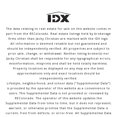
The data relating to real estate for sale on this website comes in
part from the REColorado. Real estate listings held by brokerage
firms other than Jacky Christian are marked with the IDX logo.
All information is deemed reliable but not guaranteed and
should be independently verified. All properties are subject to
prior sale, change, or withdrawal. Neither listing broker(s) nor
Jacky Christian shall be responsible for any typographical errors,
misinformation, misprints and shall be held totally harmless.
Property locations as displayed on any map are the best
approximations only and exact locations should be
independently verified.
Lifestyle, neighborhood, and school data ("Supplemental Data")
is provided by the operator of this website as a convenience to
users. This Supplemental Data is not provided or reviewed by
REColorado. The operator of this website updates the
Supplemental Data from time to time, but it does not represent,
warrant, or otherwise promise that the Supplemental Data is
current, free from defects, or error-free. All Supplemental Data