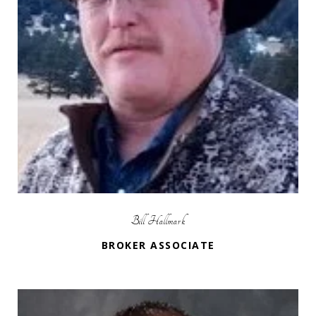
Bill Hallmark
BROKER ASSOCIATE