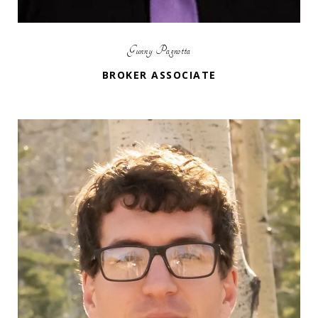
Gunny Pagnotta
BROKER ASSOCIATE