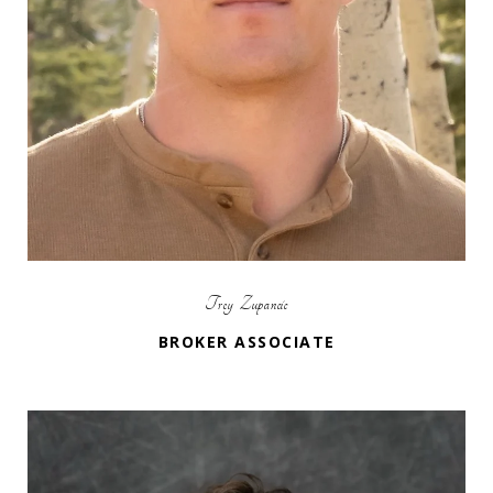
Trey Zupancic
BROKER ASSOCIATE