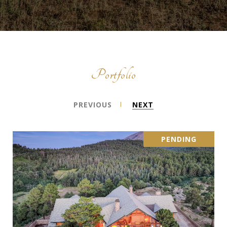
Portfolio
PREVIOUS
NEXT
PENDING