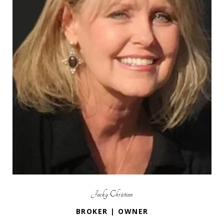
Jacky Christian
BROKER | OWNER