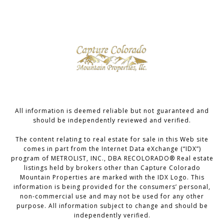
All information is deemed reliable but not guaranteed and
should be independently reviewed and verified.
The content relating to real estate for sale in this Web site
comes in part from the Internet Data eXchange (“IDX”)
program of METROLIST, INC., DBA RECOLORADO® Real estate
listings held by brokers other than Capture Colorado
Mountain Properties are marked with the IDX Logo. This
information is being provided for the consumers’ personal,
non-commercial use and may not be used for any other
purpose. All information subject to change and should be
independently verified.