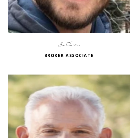
Jon Christian
BROKER ASSOCIATE