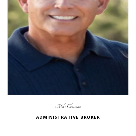
Mike Christian
ADMINISTRATIVE BROKER