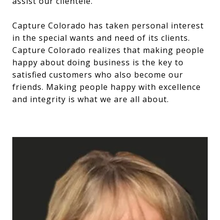
assist our clientele.
Capture Colorado has taken personal interest
in the special wants and need of its clients.
Capture Colorado realizes that making people
happy about doing business is the key to
satisfied customers who also become our
friends. Making people happy with excellence
and integrity is what we are all about.