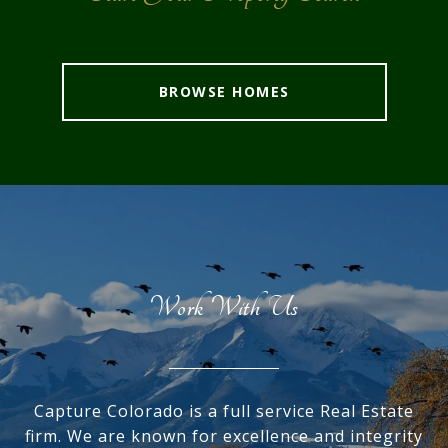
BROWSE HOMES
Work With Us
Capture Colorado is a full service Real Estate
firm. We are known for excellence and integrity