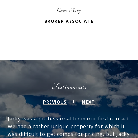
Cooper Autry
BROKER ASSOCIATE
Testimonials
PREVIOUS
NEXT
Jacky was a professional from our first contact.
We had a rather unique property for which it
was difficult to get comps for pricing, but Jacky