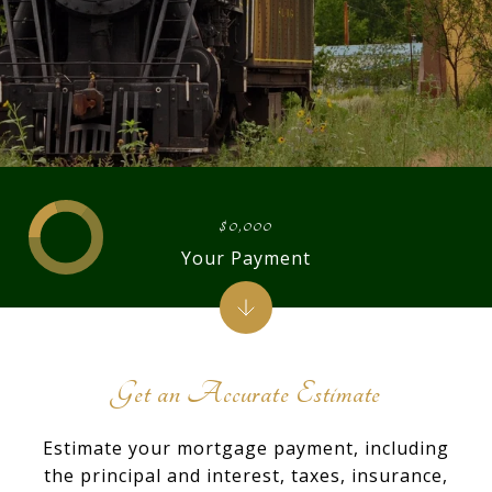
$0,000
Your Payment
Get an Accurate Estimate
Estimate your mortgage payment, including
the principal and interest, taxes, insurance,