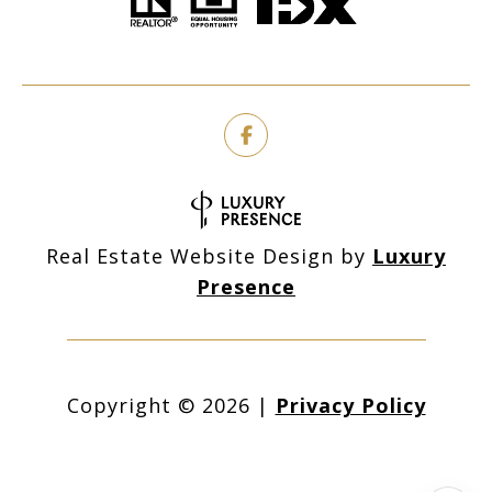
Real Estate Website Design by
Luxury
Presence
Copyright ©
2026
|
Privacy Policy