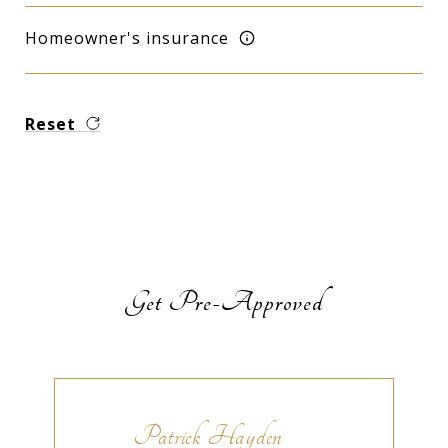
Homeowner's insurance
Reset
Get Pre-Approved
Patrick Hayden