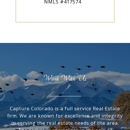
NMLS #417574
Work With Us
Capture Colorado is a full service Real Estate
firm. We are known for excellence and integrity
in serving the real estate needs of the area.