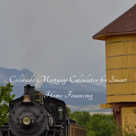
Colorado Mortgage Calculator for Smart
Home Financing