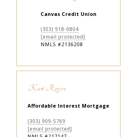
Canvas Credit Union
(303) 918-0804
[email protected]
NMLS #2136208
Kurt Rogers
Affordable Interest Mortgage
(303) 909-5769
[email protected]
NMLS #
217147