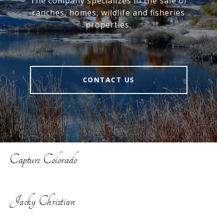
The company specializes in the sale of
ranches, homes, wildlife and fisheries
properties.
CONTACT US
Capture Colorado
Jacky Christian