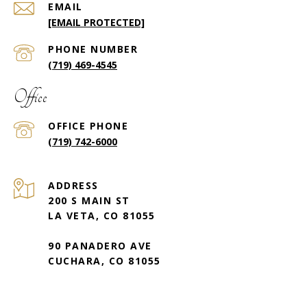
EMAIL
[EMAIL PROTECTED]
PHONE NUMBER
(719) 469-4545
Office
(719) 742-6000
ADDRESS
200 S MAIN ST
LA VETA, CO 81055
90 PANADERO AVE
CUCHARA, CO 81055