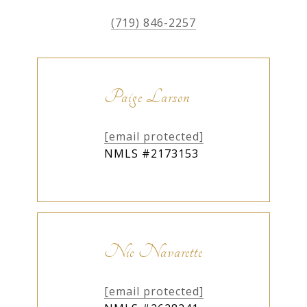
(719) 846-2257
Paige Larson
[email protected]
NMLS #2173153
Nic Navarette
[email protected]