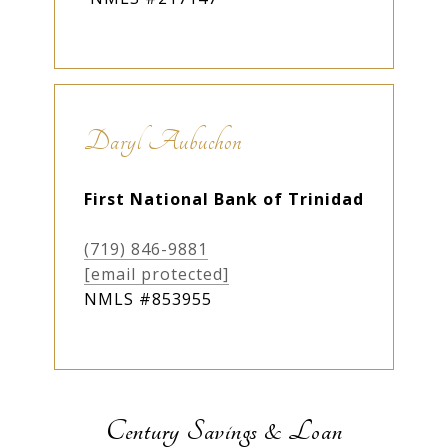
Daryl Aubuchon
First National Bank of Trinidad
(719) 846-9881
[email protected]
NMLS #853955
Century Savings & Loan