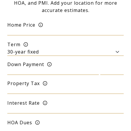
HOA, and PMI. Add your location for more
accurate estimates.
Home Price
Term
Down Payment
Property Tax
Interest Rate
HOA Dues