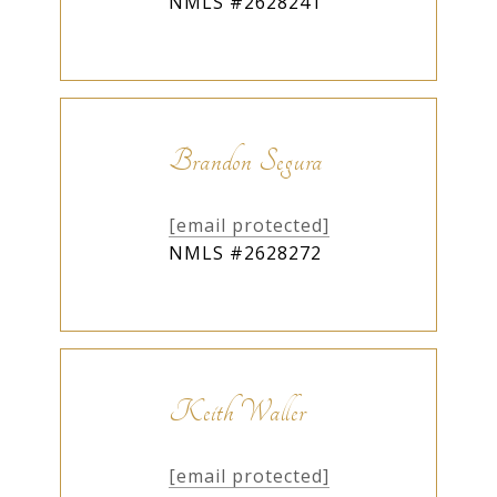
NMLS #2628241
Brandon Segura
[email protected]
NMLS #2628272
Keith Waller
[email protected]