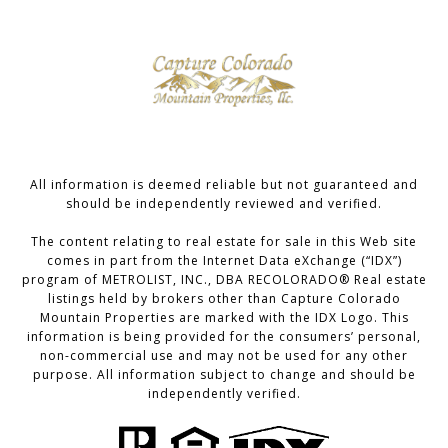
All information is deemed reliable but not guaranteed and
should be independently reviewed and verified.
The content relating to real estate for sale in this Web site
comes in part from the Internet Data eXchange (“IDX”)
program of METROLIST, INC., DBA RECOLORADO® Real estate
listings held by brokers other than Capture Colorado
Mountain Properties are marked with the IDX Logo. This
information is being provided for the consumers’ personal,
non-commercial use and may not be used for any other
purpose. All information subject to change and should be
independently verified.