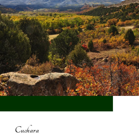
Cuchara