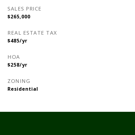
SALES PRICE
$265,000
REAL ESTATE TAX
$485/yr
HOA
$258/yr
ZONING
Residential