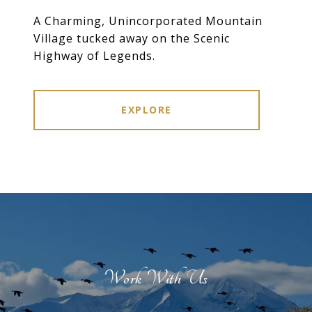
A Charming, Unincorporated Mountain
Village tucked away on the Scenic
Highway of Legends.
EXPLORE
Work With Us