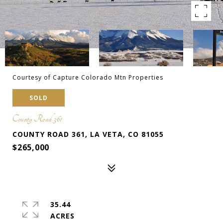
Courtesy of Capture Colorado Mtn Properties
SOLD
County Road 361
COUNTY ROAD 361, LA VETA, CO 81055
$265,000
35.44
ACRES