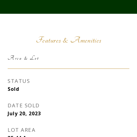
Features & Amenities
Area & Lot
STATUS
Sold
DATE SOLD
July 20, 2023
LOT AREA