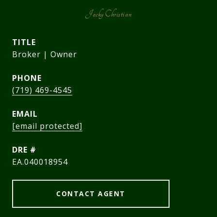
Jacky Christian
TITLE
Broker | Owner
PHONE
(719) 469-4545
EMAIL
[email protected]
DRE #
EA.040018954
CONTACT AGENT