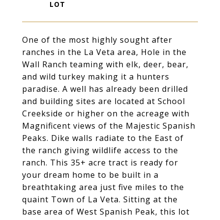
One of the most highly sought after
ranches in the La Veta area, Hole in the
Wall Ranch teaming with elk, deer, bear,
and wild turkey making it a hunters
paradise. A well has already been drilled
and building sites are located at School
Creekside or higher on the acreage with
Magnificent views of the Majestic Spanish
Peaks. Dike walls radiate to the East of
the ranch giving wildlife access to the
ranch. This 35+ acre tract is ready for
your dream home to be built in a
breathtaking area just five miles to the
quaint Town of La Veta. Sitting at the
base area of West Spanish Peak, this lot