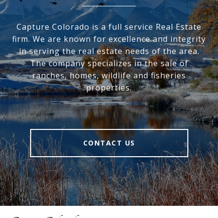
Capture Colorado is a full service Real Estate
firm. We are known for excellence and integrity
in serving the real estate needs of the area.
The company specializes in the sale of
ranches, homes, wildlife and fisheries
properties.
CONTACT US