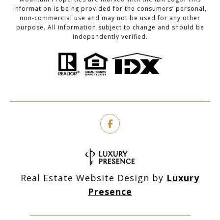
information is being provided for the consumers’ personal,
non-commercial use and may not be used for any other
purpose. All information subject to change and should be
independently verified.
Real Estate Website Design by
Luxury
Presence