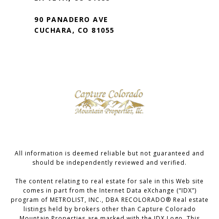
90 PANADERO AVE
CUCHARA, CO 81055
All information is deemed reliable but not guaranteed and
should be independently reviewed and verified.
The content relating to real estate for sale in this Web site
comes in part from the Internet Data eXchange (“IDX”)
program of METROLIST, INC., DBA RECOLORADO® Real estate
listings held by brokers other than Capture Colorado
Mountain Properties are marked with the IDX Logo. This