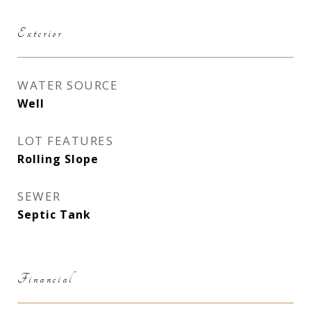
Exterior
WATER SOURCE
Well
LOT FEATURES
Rolling Slope
SEWER
Septic Tank
Financial