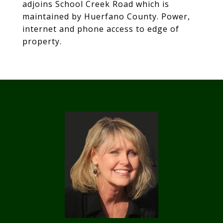
adjoins School Creek Road which is
maintained by Huerfano County. Power,
internet and phone access to edge of
property.