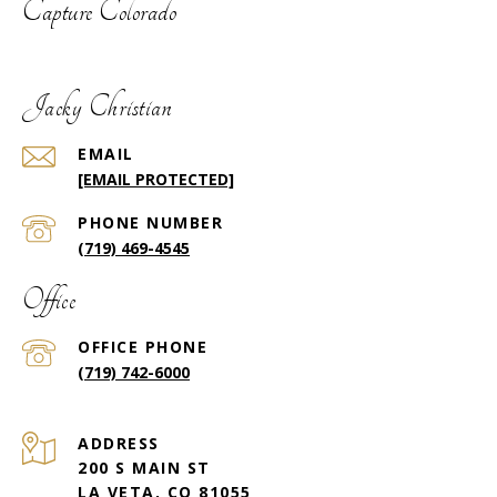
Capture Colorado
Jacky Christian
EMAIL
[EMAIL PROTECTED]
PHONE NUMBER
(719) 469-4545
Office
(719) 742-6000
ADDRESS
200 S MAIN ST
LA VETA, CO 81055