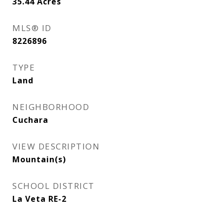
35.44
Acres
MLS® ID
8226896
TYPE
Land
NEIGHBORHOOD
Cuchara
VIEW DESCRIPTION
Mountain(s)
SCHOOL DISTRICT
La Veta RE-2