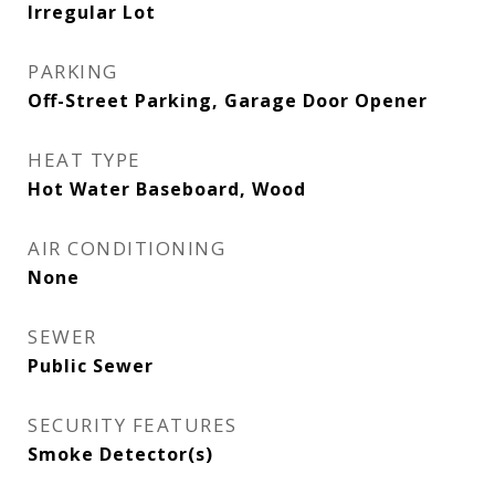
Irregular Lot
PARKING
Off-Street Parking, Garage Door Opener
HEAT TYPE
Hot Water Baseboard, Wood
AIR CONDITIONING
None
SEWER
Public Sewer
SECURITY FEATURES
Smoke Detector(s)