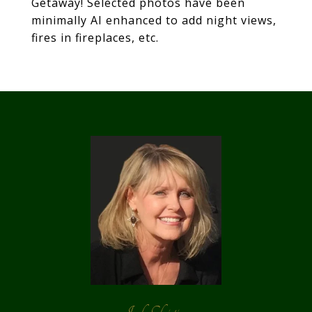
Getaway! Selected photos have been
minimally AI enhanced to add night views,
fires in fireplaces, etc.
Jacky Christian