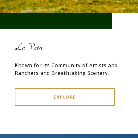
La Veta
Known for its Community of Artists and
Ranchers and Breathtaking Scenery.
EXPLORE