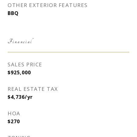
OTHER EXTERIOR FEATURES
BBQ
Financial
SALES PRICE
$925,000
REAL ESTATE TAX
$4,736/yr
HOA
$270