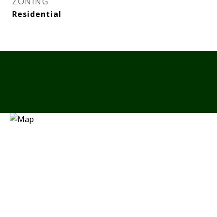
ZONING
Residential