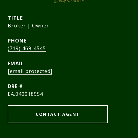
TITLE
Broker | Owner
PHONE
(719) 469-4545
EMAIL
[email protected]
DRE #
EA.040018954
CONTACT AGENT