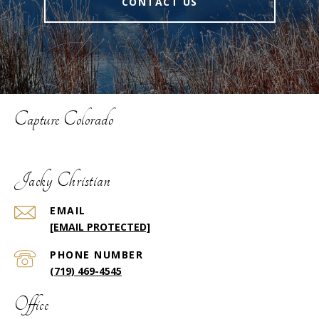
CONTACT US
Capture Colorado
Jacky Christian
EMAIL
[EMAIL PROTECTED]
PHONE NUMBER
(719) 469-4545
Office