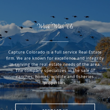
Work With Us
Capture Colorado is a full service Real Estate
firm. We are known for excellence and integrity
in serving the real estate needs of the area.
The company specializes in the sale of
ranches, homes, wildlife and fisheries
properties.