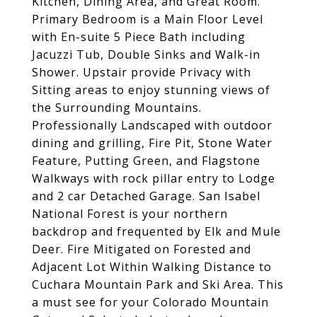
Kitchen, Dining Area, and Great Room.
Primary Bedroom is a Main Floor Level
with En-suite 5 Piece Bath including
Jacuzzi Tub, Double Sinks and Walk-in
Shower. Upstair provide Privacy with
Sitting areas to enjoy stunning views of
the Surrounding Mountains.
Professionally Landscaped with outdoor
dining and grilling, Fire Pit, Stone Water
Feature, Putting Green, and Flagstone
Walkways with rock pillar entry to Lodge
and 2 car Detached Garage. San Isabel
National Forest is your northern
backdrop and frequented by Elk and Mule
Deer. Fire Mitigated on Forested and
Adjacent Lot Within Walking Distance to
Cuchara Mountain Park and Ski Area. This
a must see for your Colorado Mountain