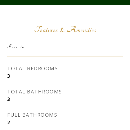
Features & Amenities
Interior
TOTAL BEDROOMS
3
TOTAL BATHROOMS
3
FULL BATHROOMS
2