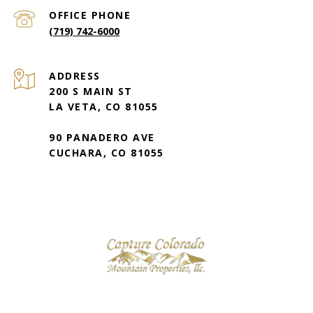
(719) 742-6000
ADDRESS
200 S MAIN ST
LA VETA, CO 81055
90 PANADERO AVE
CUCHARA, CO 81055