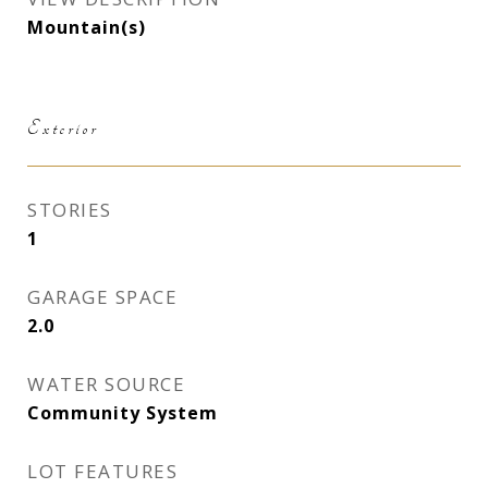
Mountain(s)
Exterior
STORIES
1
GARAGE SPACE
2.0
WATER SOURCE
Community System
LOT FEATURES