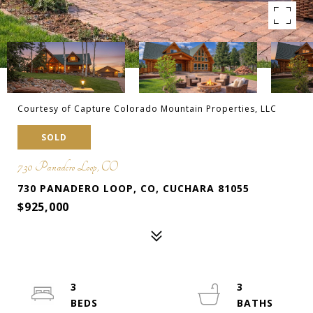
Courtesy of Capture Colorado Mountain Properties, LLC
SOLD
730 Panadero Loop, CO
730 PANADERO LOOP, CO, CUCHARA 81055
$925,000
3
3