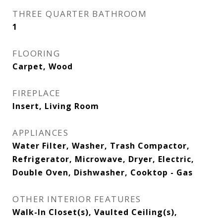
THREE QUARTER BATHROOM
1
FLOORING
Carpet, Wood
FIREPLACE
Insert, Living Room
APPLIANCES
Water Filter, Washer, Trash Compactor,
Refrigerator, Microwave, Dryer, Electric,
Double Oven, Dishwasher, Cooktop - Gas
OTHER INTERIOR FEATURES
Walk-In Closet(s), Vaulted Ceiling(s),