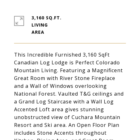
3,160 SQ.FT.
LIVING
This Incredible Furnished 3,160 SqFt
Canadian Log Lodge is Perfect Colorado
Mountain Living. Featuring a Magnificent
Great Room with River Stone Fireplace
and a Wall of Windows overlooking
National Forest. Vaulted T&G ceilings and
a Grand Log Staircase with a Wall Log
Accented Loft area gives stunning
unobstructed view of Cuchara Mountain
Resort and Ski area. An Open Floor Plan
includes Stone Accents throughout