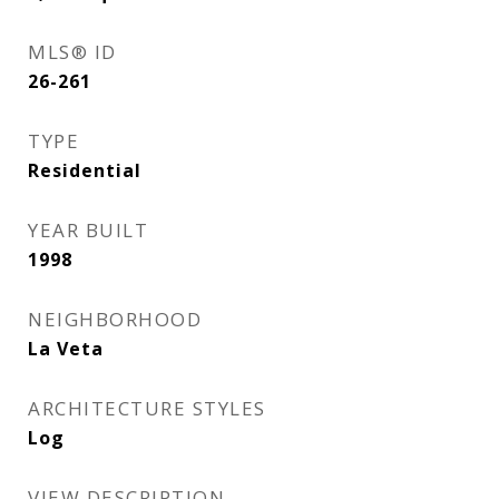
MLS® ID
26-261
TYPE
Residential
YEAR BUILT
1998
NEIGHBORHOOD
La Veta
ARCHITECTURE STYLES
Log
VIEW DESCRIPTION