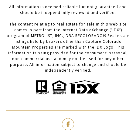
All information is deemed reliable but not guaranteed and
should be independently reviewed and verified.
The content relating to real estate for sale in this Web site
comes in part from the Internet Data eXchange (“IDX”)
program of METROLIST, INC., DBA RECOLORADO® Real estate
listings held by brokers other than Capture Colorado
Mountain Properties are marked with the IDX Logo. This
information is being provided for the consumers’ personal,
non-commercial use and may not be used for any other
purpose. All information subject to change and should be
independently verified.