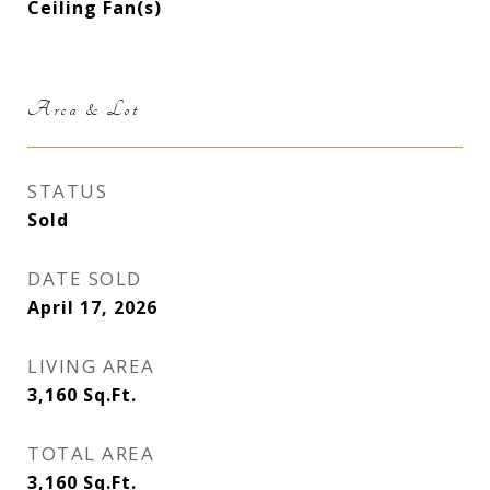
Ceiling Fan(s)
Area & Lot
STATUS
Sold
DATE SOLD
April 17, 2026
LIVING AREA
3,160
Sq.Ft.
TOTAL AREA
3,160
Sq.Ft.