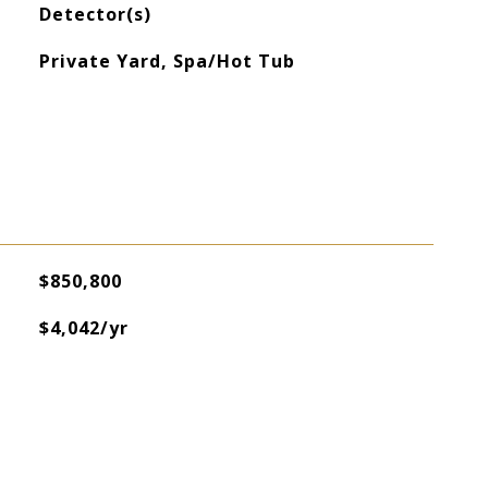
Detector(s)
Private Yard, Spa/Hot Tub
$850,800
$4,042/yr