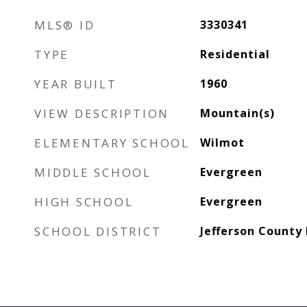
MLS® ID
3330341
TYPE
Residential
YEAR BUILT
1960
VIEW DESCRIPTION
Mountain(s)
ELEMENTARY SCHOOL
Wilmot
MIDDLE SCHOOL
Evergreen
HIGH SCHOOL
Evergreen
SCHOOL DISTRICT
Jefferson County 