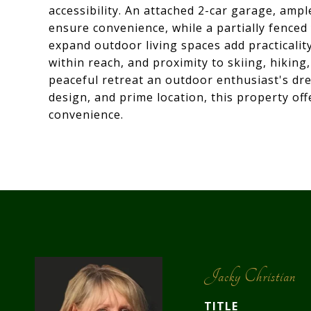
accessibility. An attached 2-car garage, amp
ensure convenience, while a partially fenced
expand outdoor living spaces add practicalit
within reach, and proximity to skiing, hikin
peaceful retreat an outdoor enthusiast's dre
design, and prime location, this property offe
convenience.
Jacky Christian
TITLE