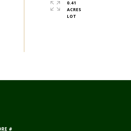
0.41
ACRES
DRE #