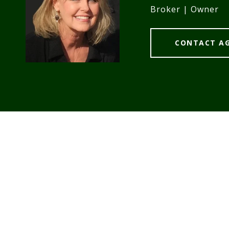
Broker | Owner
CONTACT A