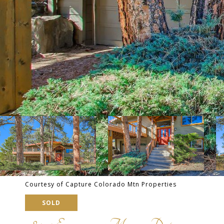
Courtesy of Capture Colorado Mtn Properties
SOLD