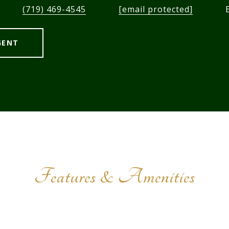
(719) 469-4545
[email protected]
GENT
Features & Amenities