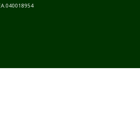
EA.040018954