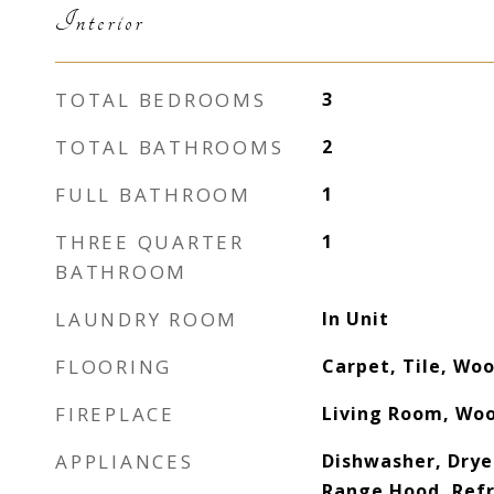
Interior
TOTAL BEDROOMS
3
TOTAL BATHROOMS
2
FULL BATHROOM
1
THREE QUARTER
1
BATHROOM
LAUNDRY ROOM
In Unit
FLOORING
Carpet, Tile, Wo
FIREPLACE
Living Room, Woo
APPLIANCES
Dishwasher, Drye
Range Hood, Refr