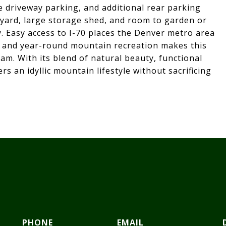
le driveway parking, and additional rear parking
 yard, large storage shed, and room to garden or
y. Easy access to I-70 places the Denver metro area
g, and year-round mountain recreation makes this
am. With its blend of natural beauty, functional
rs an idyllic mountain lifestyle without sacrificing
PHONE
EMAIL