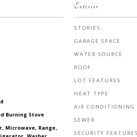
Exterior
STORIES
GARAGE SPACE
WATER SOURCE
ROOF
LOT FEATURES
HEAT TYPE
od
AIR CONDITIONING
d Burning Stove
SEWER
r, Microwave, Range,
SECURITY FEATURE
igerator, Washer