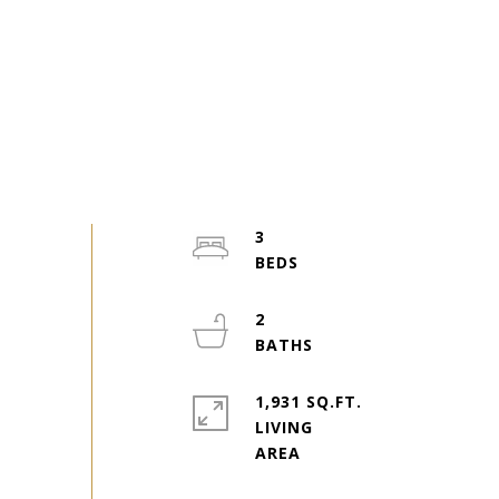
3
2
1,931 SQ.FT.
LIVING