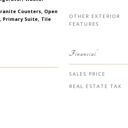
Granite Counters, Open
OTHER EXTERIOR
, Primary Suite, Tile
FEATURES
Financial
SALES PRICE
REAL ESTATE TAX