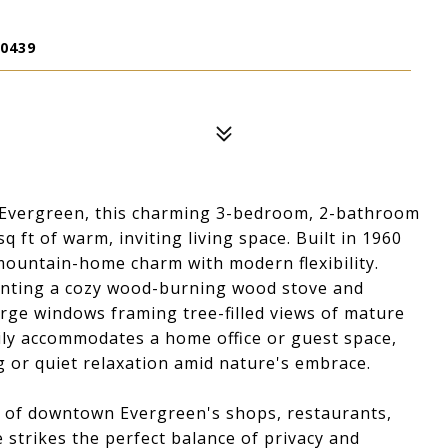
0439
n Evergreen, this charming 3-bedroom, 2-bathroom
ft of warm, inviting living space. Built in 1960
 mountain-home charm with modern flexibility.
nting a cozy wood-burning wood stove and
rge windows framing tree-filled views of mature
sily accommodates a home office or guest space,
g or quiet relaxation amid nature's embrace.
e of downtown Evergreen's shops, restaurants,
strikes the perfect balance of privacy and