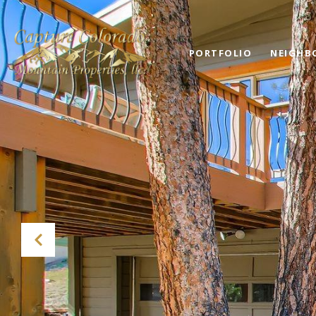
PORTFOLIO
NEIGHB