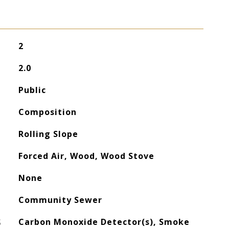
2
2.0
Public
Composition
Rolling Slope
Forced Air, Wood, Wood Stove
None
Community Sewer
S
Carbon Monoxide Detector(s), Smoke