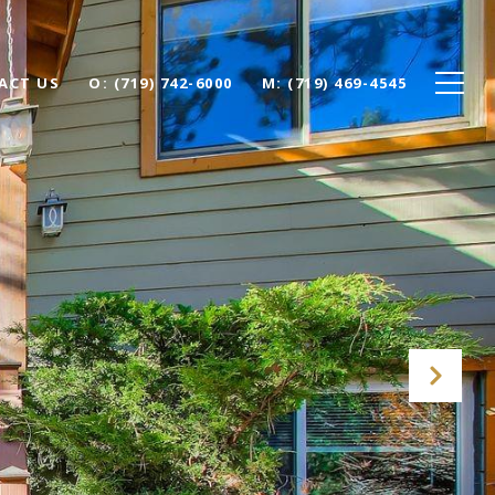
ACT US
O: (719) 742-6000
M: (719) 469-4545