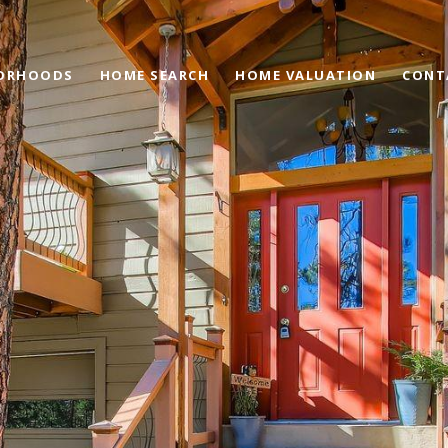
ORHOODS
HOME SEARCH
HOME VALUATION
CONT