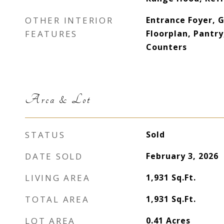
OTHER INTERIOR
Entrance Foyer, 
FEATURES
Floorplan, Pantry
Counters
Area & Lot
STATUS
Sold
DATE SOLD
February 3, 2026
LIVING AREA
1,931
Sq.Ft.
TOTAL AREA
1,931
Sq.Ft.
LOT AREA
0.41
Acres