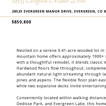
28525 Evergreen Manor Drive
28525 EVERGREEN MANOR DRIVE, EVERGREEN, CO 8
$850,800
Nestled on a serene 0.41-acre wooded lot i
mountain home offers approximately 1900+ sq 
with a thoughtful remodel, it blends classic
Hardwood floors flow throughout, compleme
abundant natural light streaming through la
pines and aspens. The flexible floor plan ea
while two expansive decks invite entertainin
Conveniently located within walking distanc
Dedisse Park, and Evergreen Lake, this home 